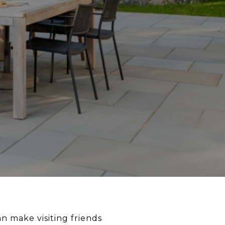
n make visiting friends