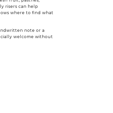
h fruit, pastries,
ly risers can help
nows where to find what
andwritten note or a
pecially welcome without