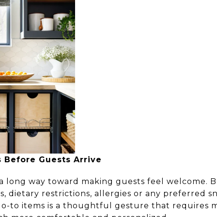
 Before Guests Arrive
 a long way toward making guests feel welcome. Bef
s, dietary restrictions, allergies or any preferred 
go-to items is a thoughtful gesture that requires 