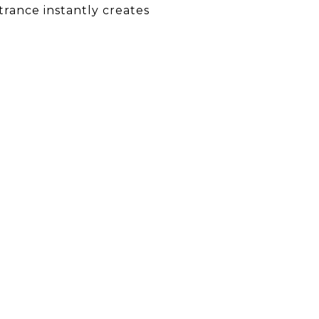
trance instantly creates