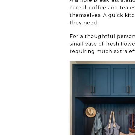
A simple breakfast stati
cereal, coffee and tea e
themselves. A quick kit
they need.
For a thoughtful person
small vase of fresh flow
requiring much extra eff