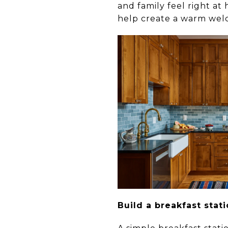
and family feel right at
help create a warm wel
Build a breakfast stat