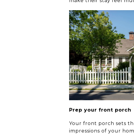
make their stay feel mu
Prep your front porch
Your front porch sets the
impressions of your home