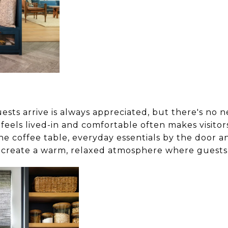
uests arrive is always appreciated, but there's no n
feels lived-in and comfortable often makes visitor
e coffee table, everyday essentials by the door a
create a warm, relaxed atmosphere where guests 