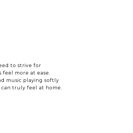
eed to strive for
s feel more at ease.
nd music playing softly
can truly feel at home.