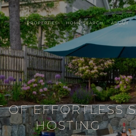
PROPERTIES
HOME SEARCH
ABOUT
T OF EFFORTLESS
HOSTING