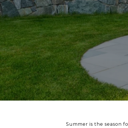
Summer is the season for