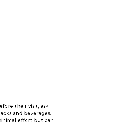
ore their visit, ask
snacks and beverages.
minimal effort but can