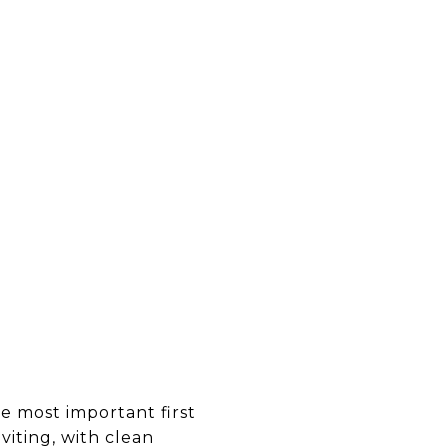
he most important first
viting, with clean