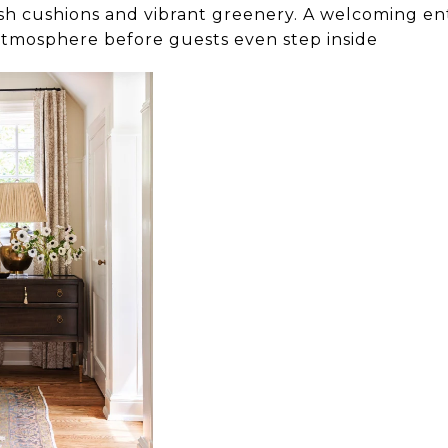
esh cushions and vibrant greenery. A welcoming en
atmosphere before guests even step inside