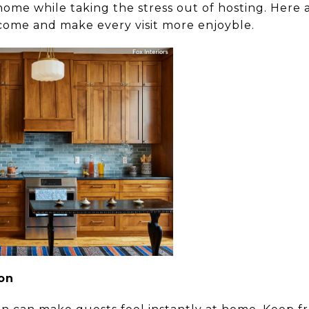
 home while taking the stress out of hosting. Here 
come and make every visit more enjoyble.
ion