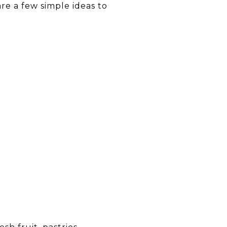
are a few simple ideas to