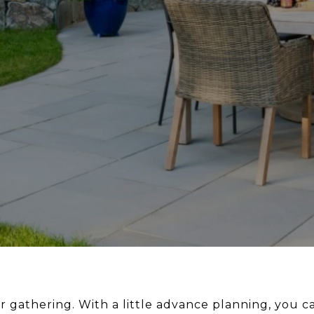
 gathering. With a little advance planning, you ca