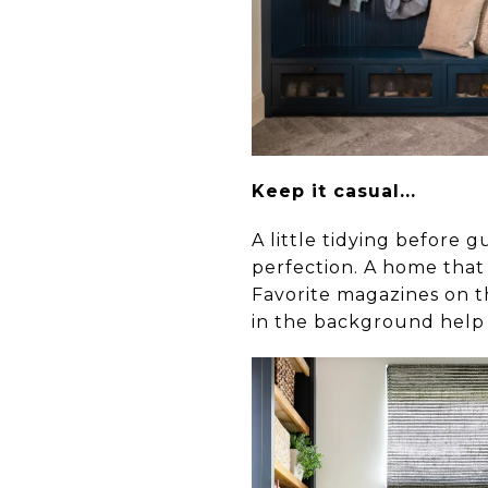
Keep it casual...
A little tidying before g
perfection. A home that 
Favorite magazines on th
in the background help 