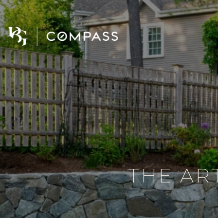
THE AR