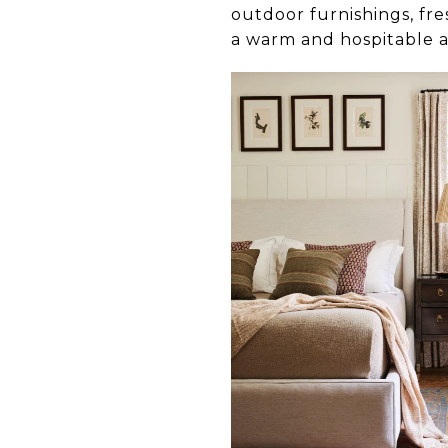
outdoor furnishings, fr
a warm and hospitable 