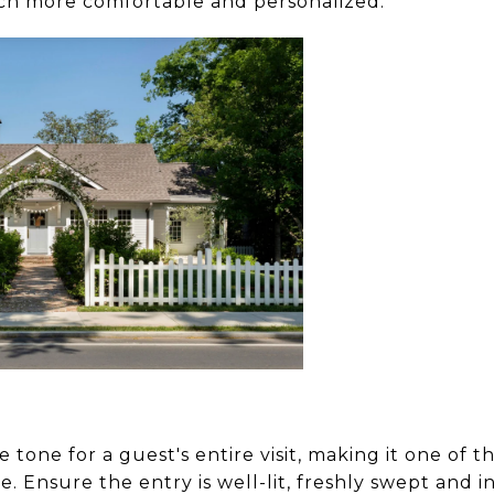
ch more comfortable and personalized.
 tone for a guest's entire visit, making it one of t
. Ensure the entry is well-lit, freshly swept and in