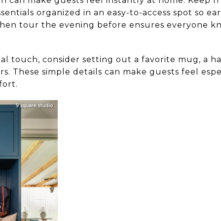
on can make guests feel instantly at home. Keep fres
ssentials organized in an easy-to-access spot so ear
chen tour the evening before ensures everyone k
al touch, consider setting out a favorite mug, a h
ers. These simple details can make guests feel es
ort.