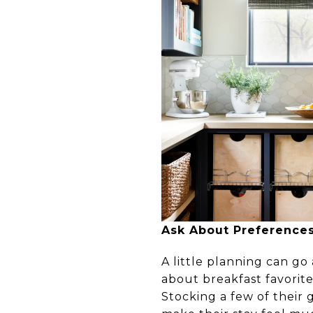
Ask About Preferences
A little planning can go
about breakfast favorite
Stocking a few of their 