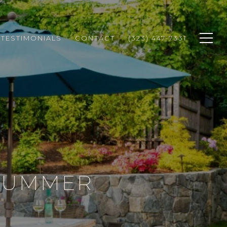
TESTIMONIALS
CONTACT
(323) 447-7331
 SUMMER