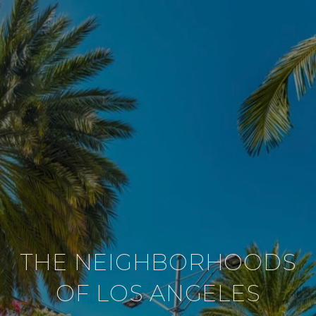
THE NEIGHBORHOODS
OF LOS ANGELES