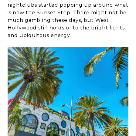
nightclubs started popping up around what
is now the Sunset Strip. There might not be
much gambling these days, but West
Hollywood still holds onto the bright lights
and ubiquitous energy.