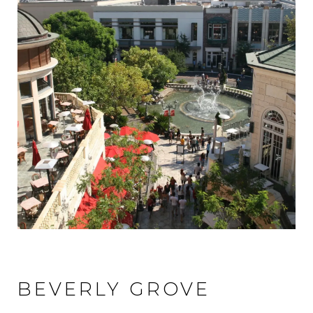
BEVERLY GROVE