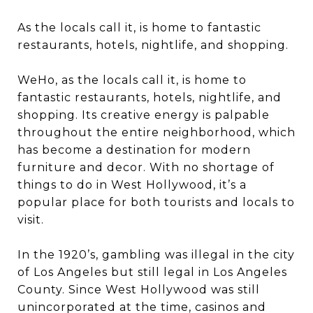
As the locals call it, is home to fantastic
restaurants, hotels, nightlife, and shopping.
WeHo, as the locals call it, is home to
fantastic restaurants, hotels, nightlife, and
shopping. Its creative energy is palpable
throughout the entire neighborhood, which
has become a destination for modern
furniture and decor. With no shortage of
things to do in West Hollywood, it’s a
popular place for both tourists and locals to
visit.
In the 1920’s, gambling was illegal in the city
of Los Angeles but still legal in Los Angeles
County. Since West Hollywood was still
unincorporated at the time, casinos and