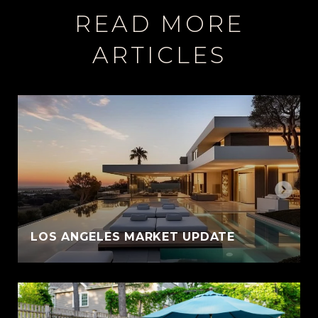
READ MORE
ARTICLES
LOS ANGELES MARKET UPDATE