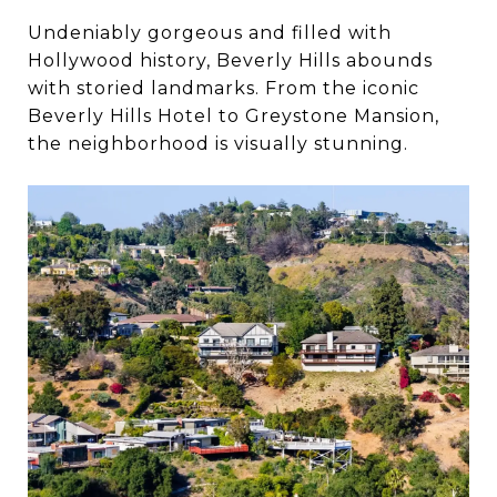
Undeniably gorgeous and filled with
Hollywood history, Beverly Hills abounds
with storied landmarks. From the iconic
Beverly Hills Hotel to Greystone Mansion,
the neighborhood is visually stunning.