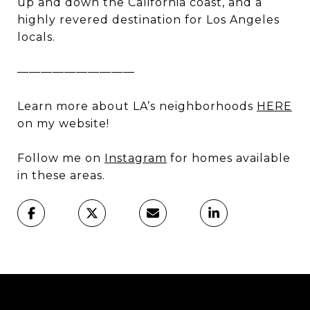
up and down the California coast, and a
highly revered destination for Los Angeles
locals.
——————————
Learn more about LA’s neighborhoods
HERE
on my website!
Follow me on
Instagram
for homes available
in these areas.