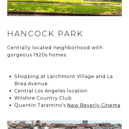
HANCOCK PARK
Centrally located neighborhood with
gorgeous 1920s homes.
Shopping at Larchmont Village and La
Brea Avenue.
Central Los Angeles location
Wilshire Country Club
Quentin Tarantino’s
New Beverly Cinema