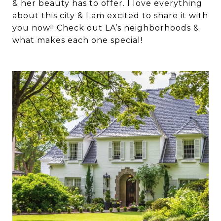
& her beauty has to offer. I love everything
about this city & I am excited to share it with
you now!! Check out LA’s neighborhoods &
what makes each one special!