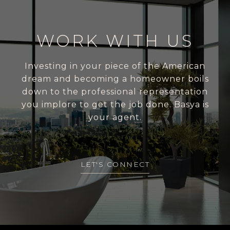
WORK WITH US
Investing in your piece of the American
dream and becoming a homeowner boils
down to the professional representation
you implore to get the job done. Basya is
your agent.
LET'S CONNECT