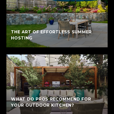
THE ART OF EFFORTLESS SUMMER
HOSTING
WHAT DO PROS RECOMMEND FOR
YOUR OUTDOOR KITCHEN?