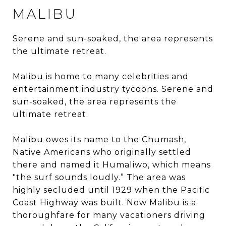
MALIBU
Serene and sun-soaked, the area represents
the ultimate retreat.
Malibu is home to many celebrities and
entertainment industry tycoons. Serene and
sun-soaked, the area represents the
ultimate retreat.
Malibu owes its name to the Chumash,
Native Americans who originally settled
there and named it Humaliwo, which means
"the surf sounds loudly.” The area was
highly secluded until 1929 when the Pacific
Coast Highway was built. Now Malibu is a
thoroughfare for many vacationers driving