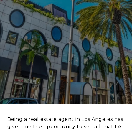
Being a real estate agent in Los Angeles has
given me the opportunity to see all that LA