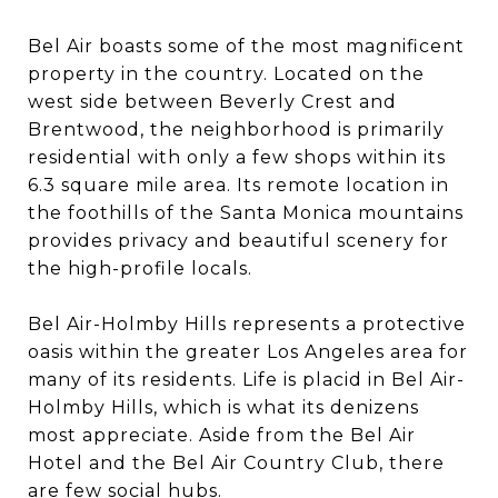
Bel Air boasts some of the most magnificent
property in the country. Located on the
west side between Beverly Crest and
Brentwood, the neighborhood is primarily
residential with only a few shops within its
6.3 square mile area. Its remote location in
the foothills of the Santa Monica mountains
provides privacy and beautiful scenery for
the high-profile locals.
Bel Air-Holmby Hills represents a protective
oasis within the greater Los Angeles area for
many of its residents. Life is placid in Bel Air-
Holmby Hills, which is what its denizens
most appreciate. Aside from the Bel Air
Hotel and the Bel Air Country Club, there
are few social hubs.