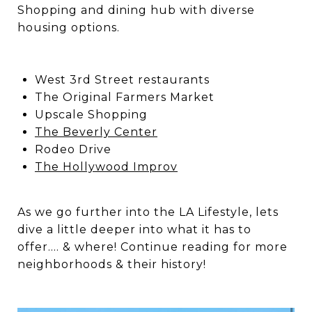
Shopping and dining hub with diverse
housing options.
West 3rd Street restaurants
The Original Farmers Market
Upscale Shopping
The Beverly Center
Rodeo Drive
The Hollywood Improv
As we go further into the LA Lifestyle, lets
dive a little deeper into what it has to
offer…. & where! Continue reading for more
neighborhoods & their history!