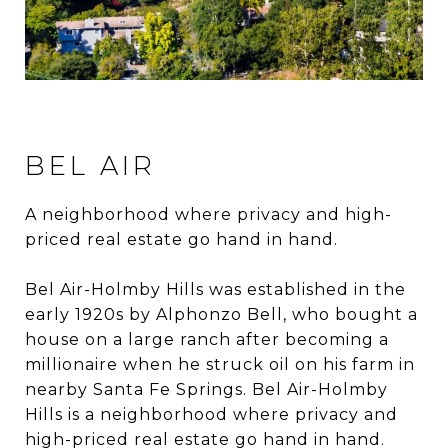
BEL AIR
A neighborhood where privacy and high-
priced real estate go hand in hand.
Bel Air-Holmby Hills was established in the
early 1920s by Alphonzo Bell, who bought a
house on a large ranch after becoming a
millionaire when he struck oil on his farm in
nearby Santa Fe Springs. Bel Air-Holmby
Hills is a neighborhood where privacy and
high-priced real estate go hand in hand.