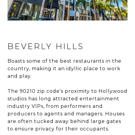
BEVERLY HILLS
Boasts some of the best restaurants in the
country, making it an idyllic place to work
and play.
The 90210 zip code’s proximity to Hollywood
studios has long attracted entertainment
industry VIPs, from performers and
producers to agents and managers. Houses
are often tucked away behind large gates
to ensure privacy for their occupants.