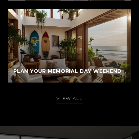
PLAN YOUR MEMORIAL DAY WEEKEND
VIEW ALL