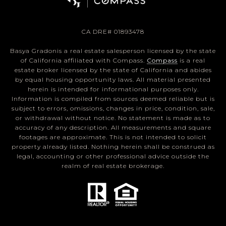
CA DRE# 01893478
Basya Gradonis a real estate salesperson licensed by the state
of California affiliated with Compass.
Compass
is a real
estate broker licensed by the state of California and abides
by equal housing opportunity laws. All material presented
herein is intended for informational purposes only.
Information is compiled from sources deemed reliable but is
subject to errors, omissions, changes in price, condition, sale,
or withdrawal without notice. No statement is made as to
accuracy of any description. All measurements and square
footages are approximate. This is not intended to solicit
property already listed. Nothing herein shall be construed as
legal, accounting or other professional advice outside the
realm of real estate brokerage.