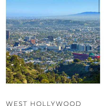
WEST HOLLYWOOD