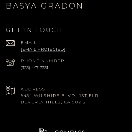
BASYA GRADON
GET IN TOUCH
EMAIL
[EMAIL PROTECTED]
PHONE NUMBER
(323) 447-7331
ADDRESS
9454 WILSHIRE BLVD., 1ST FLR.
BEVERLY HILLS, CA 90212