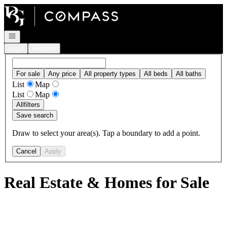
Go to: Homepage
Open navigation
Login
Register
For sale
Any price
All property types
All beds
All baths
List
Map
List
Map
All
filters
Save search
Draw to select your area(s). Tap a boundary to add a point.
Cancel
Apply
Real Estate & Homes for Sale