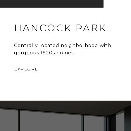
HANCOCK PARK
Centrally located neighborhood with
gorgeous 1920s homes.
EXPLORE