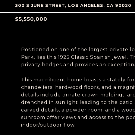
300 S JUNE STREET, LOS ANGELES, CA 90020
$5,550,000
Positioned on one of the largest private lo
Park, lies this 1925 Classic Spanish jewel. 
privacy hedges and provides an exceptiona
This magnificent home boasts a stately fo
chandeliers, hardwood floors, and a magnif
details include ornate crown molding, lar
drenched in sunlight leading to the patio
carved details, a powder room, and a wood
sunroom offer views and access to the poo
indoor/outdoor flow.