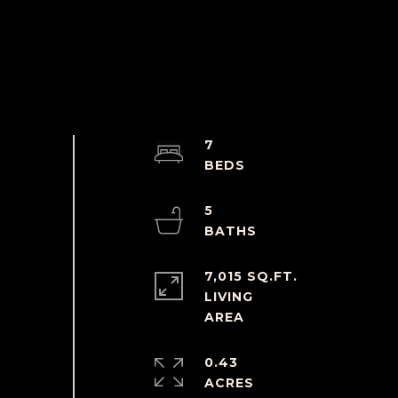
7
5
7,015 SQ.FT.
LIVING
0.43
ACRES