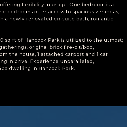
fering flexibility in usage. One bedroom is a
the bedrooms offer access to spacious verandas,
th a newly renovated en-suite bath, romantic
0 sq ft of Hancock Park is utilized to the utmost;
atherings, original brick fire-pit/bbq,
rom the house, 1 attached carport and 1 car
ing in drive. Experience unparalleled,
d/5ba dwelling in Hancock Park.