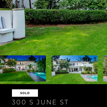
SOLD
300 S JUNE ST