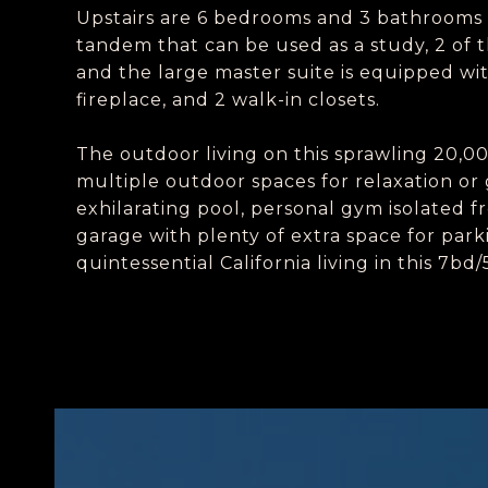
Upstairs are 6 bedrooms and 3 bathrooms of
tandem that can be used as a study, 2 of 
and the large master suite is equipped wi
fireplace, and 2 walk-in closets.
The outdoor living on this sprawling 20,00
multiple outdoor spaces for relaxation or g
exhilarating pool, personal gym isolated f
garage with plenty of extra space for park
quintessential California living in this 7b