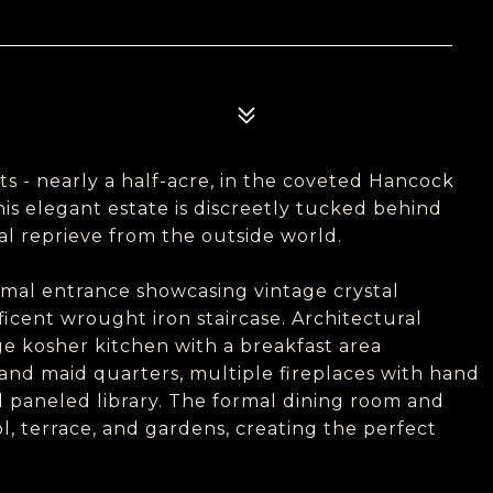
ts - nearly a half-acre, in the coveted Hancock
This elegant estate is discreetly tucked behind
l reprieve from the outside world.
rmal entrance showcasing vintage crystal
icent wrought iron staircase. Architectural
ge kosher kitchen with a breakfast area
 and maid quarters, multiple fireplaces with hand
 paneled library. The formal dining room and
l, terrace, and gardens, creating the perfect