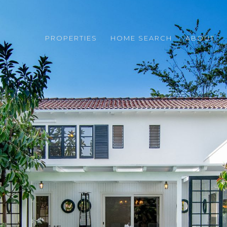
PROPERTIES
HOME SEARCH
ABOUT