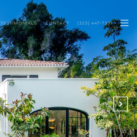
TESTIMONIALS
CONTACT
(323) 447-7331