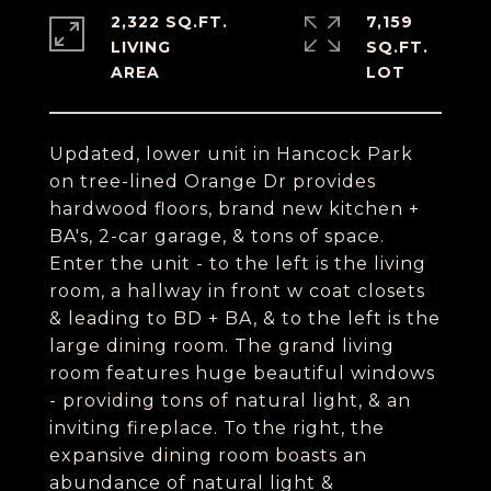
2,322 SQ.FT.
7,159
LIVING
SQ.FT.
Updated, lower unit in Hancock Park
on tree-lined Orange Dr provides
hardwood floors, brand new kitchen +
BA's, 2-car garage, & tons of space.
Enter the unit - to the left is the living
room, a hallway in front w coat closets
& leading to BD + BA, & to the left is the
large dining room. The grand living
room features huge beautiful windows
- providing tons of natural light, & an
inviting fireplace. To the right, the
expansive dining room boasts an
abundance of natural light &