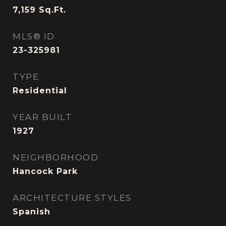
7,159
Sq.Ft.
MLS® ID
23-325981
TYPE
Residential
YEAR BUILT
1927
NEIGHBORHOOD
Hancock Park
ARCHITECTURE STYLES
Spanish