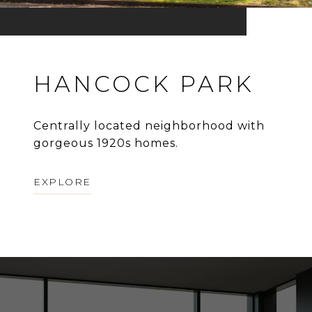
HANCOCK PARK
Centrally located neighborhood with
gorgeous 1920s homes.
EXPLORE