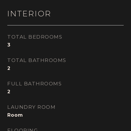
INTERIOR
TOTAL BEDROOMS
3
TOTAL BATHROOMS
2
FULL BATHROOMS
2
LAUNDRY ROOM
Room
FLOORING