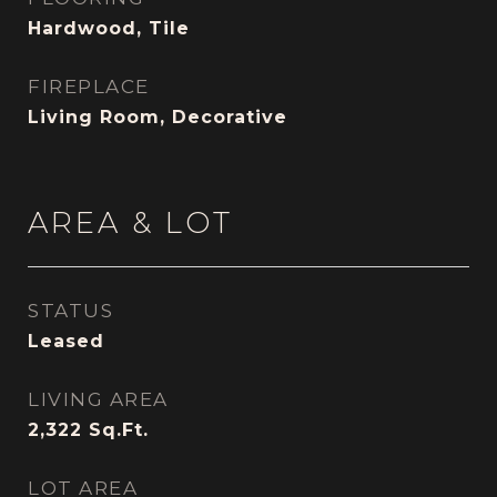
Hardwood, Tile
FIREPLACE
Living Room, Decorative
AREA & LOT
STATUS
Leased
LIVING AREA
2,322
Sq.Ft.
LOT AREA