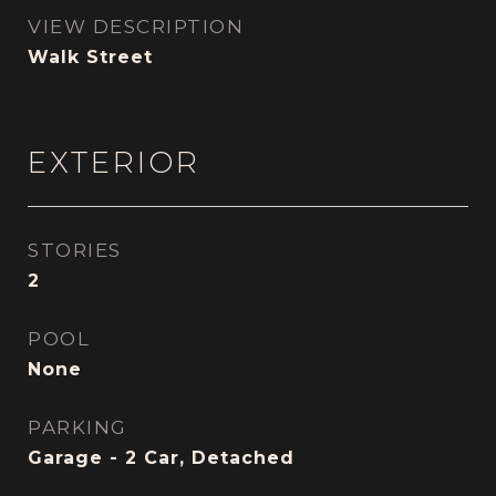
VIEW DESCRIPTION
Walk Street
EXTERIOR
STORIES
2
POOL
None
PARKING
Garage - 2 Car, Detached