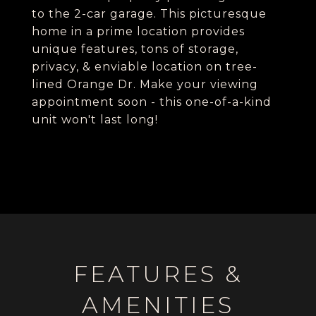
to the 2-car garage. This picturesque
home in a prime location provides
unique features, tons of storage,
privacy, & enviable location on tree-
lined Orange Dr. Make your viewing
appointment soon - this one-of-a-kind
unit won't last long!
FEATURES &
AMENITIES