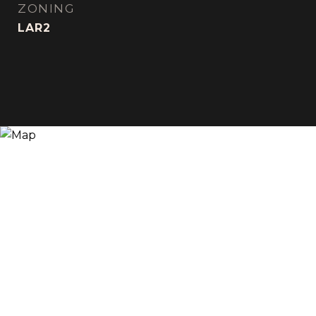
ZONING
LAR2