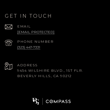
GET IN TOUCH
EMAIL
[EMAIL PROTECTED]
PHONE NUMBER
(323) 447-7331
ADDRESS
9454 WILSHIRE BLVD., 1ST FLR.
BEVERLY HILLS, CA 90212