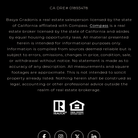
CA DRE# 01893478
Basya Gradonis a real estate salesperson licensed by the state
of California affiliated with Compass.
Compass
is a real
estate broker licensed by the state of California and abides
by equal housing opportunity laws. All material presented
herein is intended for informational purposes only.
Information is compiled from sources deemed reliable but is
subject to errors, omissions, changes in price, condition, sale,
or withdrawal without notice. No statement is made as to
accuracy of any description. All measurements and square
footages are approximate. This is not intended to solicit
property already listed. Nothing herein shall be construed as
legal, accounting or other professional advice outside the
realm of real estate brokerage.