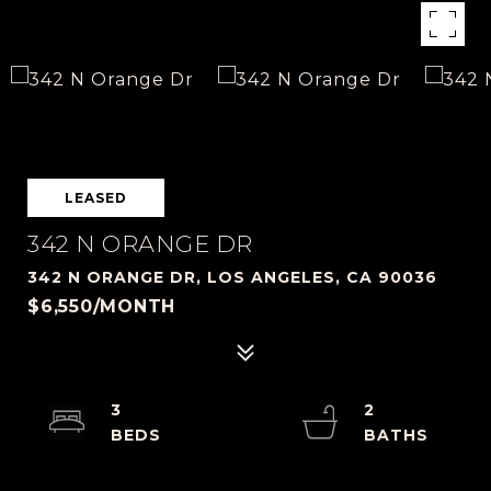
LEASED
342 N ORANGE DR
342 N ORANGE DR, LOS ANGELES, CA 90036
$6,550/MONTH
3
2