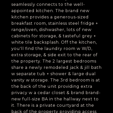
seamlessly connects to the well-
appointed kitchen. The brand new
kitchen provides a generous-sized
breakfast room, stainless steel fridge +
range/oven, dishwasher, lots of new
cabinets for storage, & tasteful grey +
white tile backsplash. Off the kitchen,
you'll find the laundry room w W/D,
extra storage, & side exit to the rear of
the property. The 2 largest bedrooms
share a newly remodeled jack & jill bath
w separate tub + shower & large dual
vanity w storage. The 3rd bedroom is at
the back of the unit providing extra
privacy w a cedar closet & brand brand-
new full-size BA in the hallway next to
it. There is a private courtyard at the
back of the property providing access