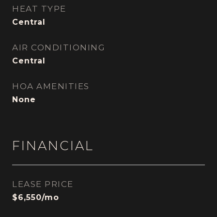
HEAT TYPE
Central
AIR CONDITIONING
Central
HOA AMENITIES
None
FINANCIAL
LEASE PRICE
$6,550/mo