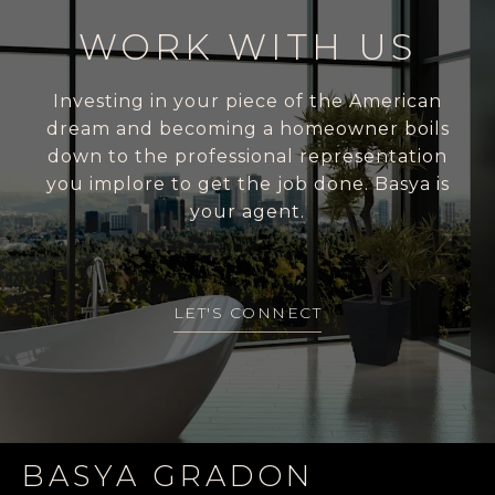
WORK WITH US
Investing in your piece of the American
dream and becoming a homeowner boils
down to the professional representation
you implore to get the job done. Basya is
your agent.
LET'S CONNECT
BASYA GRADON