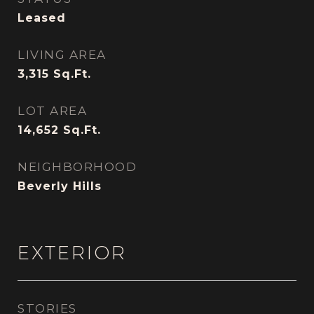
Leased
LIVING AREA
3,315
Sq.Ft.
LOT AREA
14,652
Sq.Ft.
NEIGHBORHOOD
Beverly Hills
EXTERIOR
STORIES