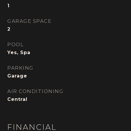
1
GARAGE SPACE
2
POOL
Yes, Spa
PARKING
Garage
AIR CONDITIONING
Central
FINANCIAL