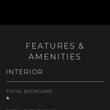
FEATURES &
AMENITIES
INTERIOR
TOTAL BEDROOMS
4