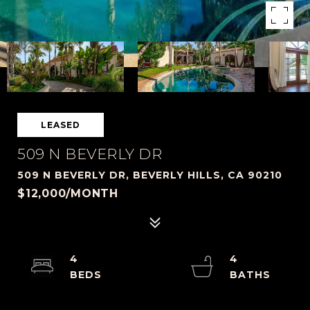
LEASED
509 N BEVERLY DR
509 N BEVERLY DR, BEVERLY HILLS, CA 90210
$12,000/MONTH
4
4