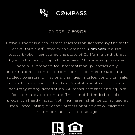
CA DRE# 01893478
Basya Gradonis a real estate salesperson licensed by the state
of California affiliated with Compass.
Compass
is a real
estate broker licensed by the state of California and abides
by equal housing opportunity laws. All material presented
herein is intended for informational purposes only.
Information is compiled from sources deemed reliable but is
subject to errors, omissions, changes in price, condition, sale,
or withdrawal without notice. No statement is made as to
accuracy of any description. All measurements and square
footages are approximate. This is not intended to solicit
property already listed. Nothing herein shall be construed as
legal, accounting or other professional advice outside the
realm of real estate brokerage.