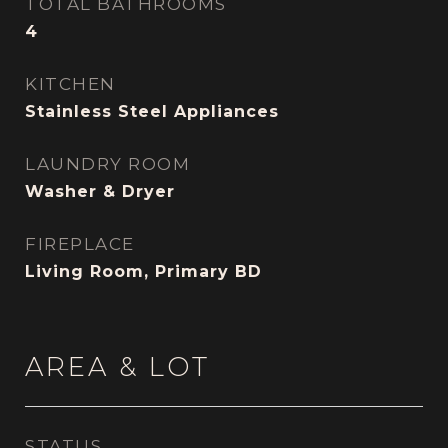
TOTAL BATHROOMS
4
KITCHEN
Stainless Steel Appliances
LAUNDRY ROOM
Washer & Dryer
FIREPLACE
Living Room, Primary BD
AREA & LOT
STATUS