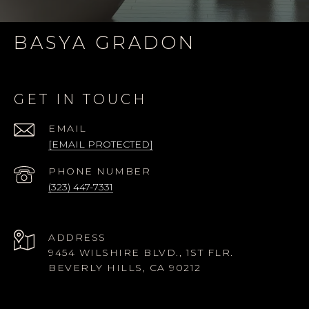
BASYA GRADON
GET IN TOUCH
EMAIL
[EMAIL PROTECTED]
PHONE NUMBER
(323) 447-7331
ADDRESS
9454 WILSHIRE BLVD., 1ST FLR.
BEVERLY HILLS, CA 90212