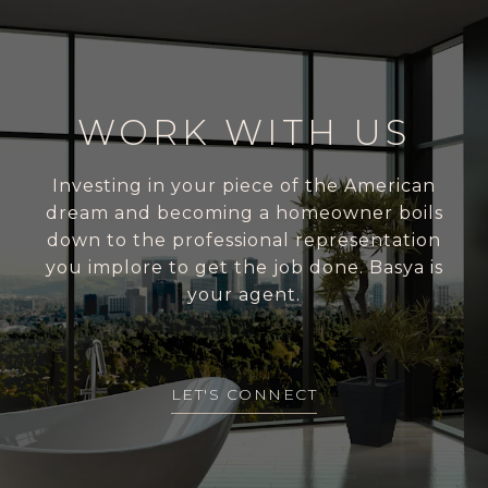
WORK WITH US
Investing in your piece of the American
dream and becoming a homeowner boils
down to the professional representation
you implore to get the job done. Basya is
your agent.
LET'S CONNECT