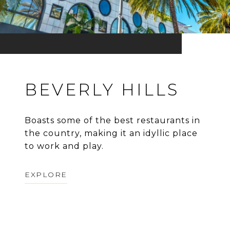
BEVERLY HILLS
Boasts some of the best restaurants in
the country, making it an idyllic place
to work and play.
EXPLORE