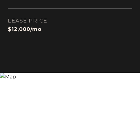
LEASE PRICE
$12,000/mo