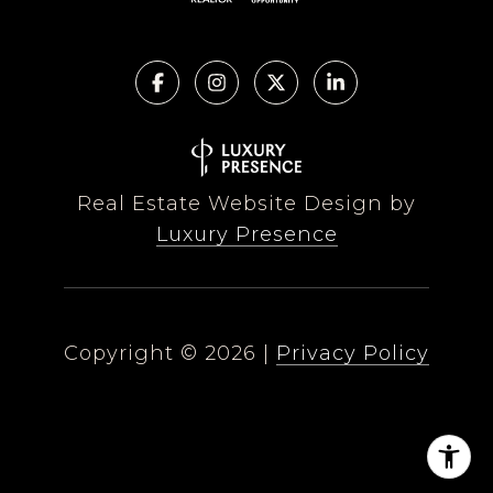
Real Estate Website Design by
Luxury Presence
Copyright ©
2026
|
Privacy Policy