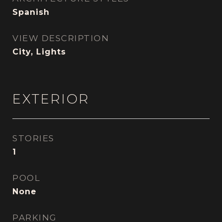
Spanish
VIEW DESCRIPTION
City, Lights
EXTERIOR
STORIES
1
POOL
None
PARKING