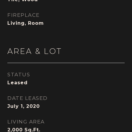
FIREPLACE
Living, Room
AREA & LOT
STATUS
Leased
DATE LEASED
July 1, 2020
LIVING AREA
2,000
Sq.Ft.