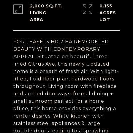
2,000 SQ.FT.
0.155
LIVING
ACRES
FOR LEASE, 3 BD 2 BA REMODELED
BEAUTY WITH CONTEMPORARY
APPEAL! Situated on beautiful tree-
lined Citrus Ave, this newly updated
home is a breath of fresh air! With light-
filled, fluid floor plan, hardwood floors
throughout, Living room with fireplace
and arched doorways, formal dining +
small sunroom perfect for a home
office, this home provides everything a
renter desires. White kitchen with
stainless steel appliances & large
double doors leading to a sprawling