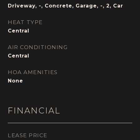
Driveway, -, Concrete, Garage, -, 2, Car
HEAT TYPE
Central
AIR CONDITIONING
Central
HOA AMENITIES
None
FINANCIAL
LEASE PRICE