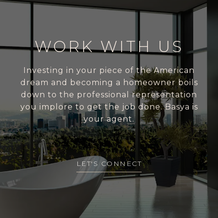
WORK WITH US
Investing in your piece of the American
dream and becoming a homeowner boils
down to the professional representation
you implore to get the job done. Basya is
your agent.
LET'S CONNECT