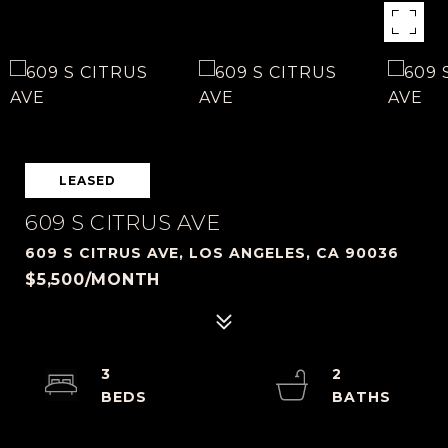
LEASED
609 S CITRUS AVE
609 S CITRUS AVE, LOS ANGELES, CA 90036
$5,500/MONTH
3
2