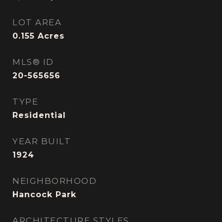
LOT AREA
0.155
Acres
MLS® ID
20-565656
TYPE
Residential
YEAR BUILT
1924
NEIGHBORHOOD
Hancock Park
ARCHITECTURE STYLES