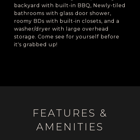
backyard with built-in BBQ, Newly-tiled
bathrooms with glass door shower,
roomy BDs with built-in closets, and a
washer/dryer with large overhead
storage. Come see for yourself before
it's grabbed up!
FEATURES &
AMENITIES