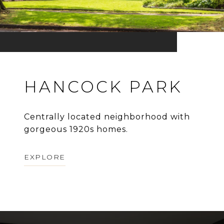
HANCOCK PARK
Centrally located neighborhood with
gorgeous 1920s homes.
EXPLORE