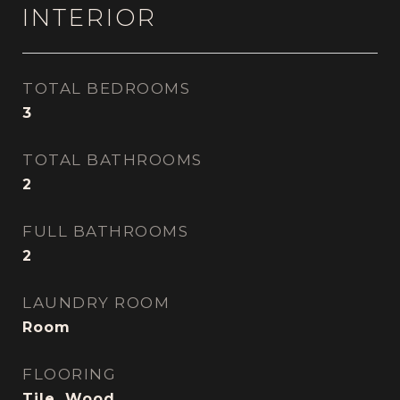
INTERIOR
TOTAL BEDROOMS
3
TOTAL BATHROOMS
2
FULL BATHROOMS
2
LAUNDRY ROOM
Room
FLOORING
Tile, Wood