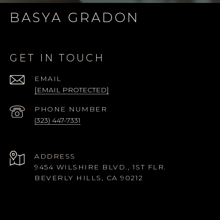
BASYA GRADON
GET IN TOUCH
EMAIL
[EMAIL PROTECTED]
PHONE NUMBER
(323) 447-7331
ADDRESS
9454 WILSHIRE BLVD., 1ST FLR.
BEVERLY HILLS, CA 90212