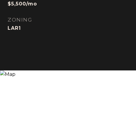
$5,500/mo
ZONING
LAR1