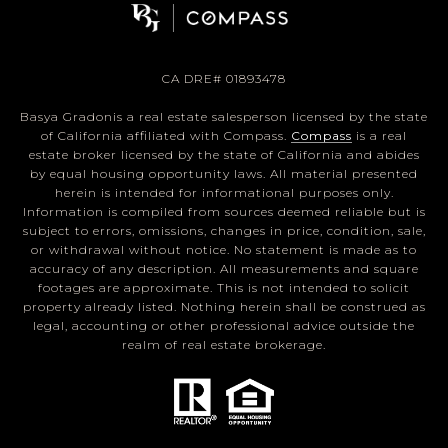
CA DRE# 01893478
Basya Gradonis a real estate salesperson licensed by the state
of California affiliated with Compass.
Compass
is a real
estate broker licensed by the state of California and abides
by equal housing opportunity laws. All material presented
herein is intended for informational purposes only.
Information is compiled from sources deemed reliable but is
subject to errors, omissions, changes in price, condition, sale,
or withdrawal without notice. No statement is made as to
accuracy of any description. All measurements and square
footages are approximate. This is not intended to solicit
property already listed. Nothing herein shall be construed as
legal, accounting or other professional advice outside the
realm of real estate brokerage.