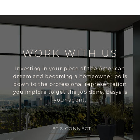
WORK WITH US
Investing in your piece of the American
dream and becoming a homeowner boils
down to the professional representation
you implore to get the job done. Basya is
your agent.
LET'S CONNECT