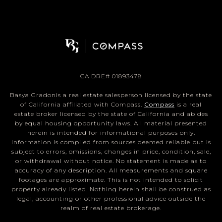
CA DRE# 01893478
Basya Gradonis a real estate salesperson licensed by the state
of California affiliated with Compass.
Compass
is a real
estate broker licensed by the state of California and abides
by equal housing opportunity laws. All material presented
herein is intended for informational purposes only.
Information is compiled from sources deemed reliable but is
subject to errors, omissions, changes in price, condition, sale,
or withdrawal without notice. No statement is made as to
accuracy of any description. All measurements and square
footages are approximate. This is not intended to solicit
property already listed. Nothing herein shall be construed as
legal, accounting or other professional advice outside the
realm of real estate brokerage.