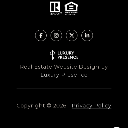
Real Estate Website Design by
Luxury Presence
Copyright ©
2026
|
Privacy Policy