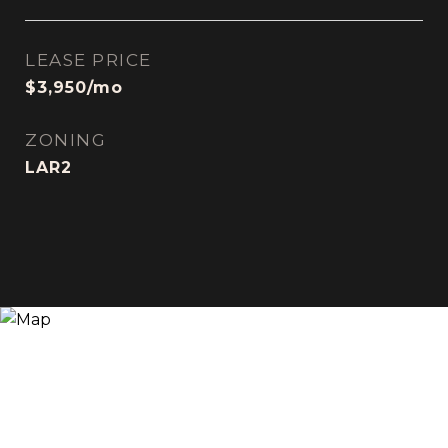
LEASE PRICE
$3,950/mo
ZONING
LAR2