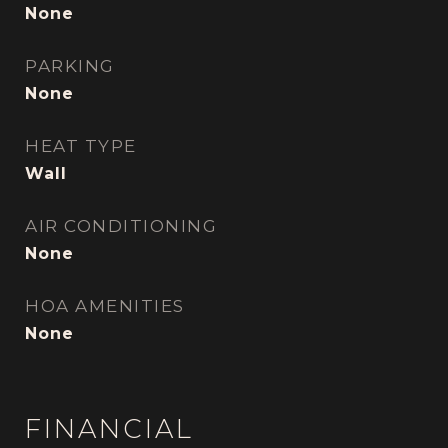
None
PARKING
None
HEAT TYPE
Wall
AIR CONDITIONING
None
HOA AMENITIES
None
FINANCIAL