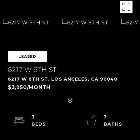
LEASED
6217 W 6TH ST
6217 W 6TH ST, LOS ANGELES, CA 90048
$3,950/MONTH
3
3