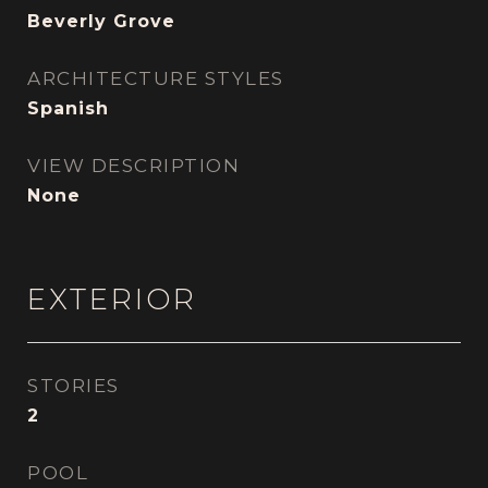
Beverly Grove
ARCHITECTURE STYLES
Spanish
VIEW DESCRIPTION
None
EXTERIOR
STORIES
2
POOL