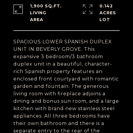
1,900 SQ.FT.
0.142
LIVING
ACRES
SPACIOUS LOWER SPANISH DUPLEX
UNIT IN BEVERLY GROVE. This
expansive 3 bedroom/3 bathroom
duplex unit in a beautiful, character-
rich Spanish property features an
enclosed front courtyard with romantic
garden and fountain. The generous
living room with fireplace adjoins a
dining and bonus sun room, and a large
kitchen with brand new stainless steel
appliances. All three bedrooms have
their own bathroom and there is a
separate entry to the rear of the