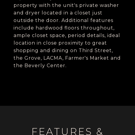
property with the unit's private washer
and dryer located in a closet just
outside the door. Additional features
include hardwood floors throughout,
ample closet space, period details, ideal
location in close proximity to great
shopping and dining on Third Street,
the Grove, LACMA, Farmer's Market and
the Beverly Center.
FEATURES &