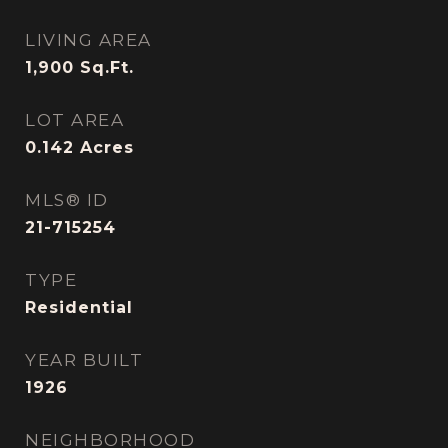
LIVING AREA
1,900
Sq.Ft.
LOT AREA
0.142
Acres
MLS® ID
21-715254
TYPE
Residential
YEAR BUILT
1926
NEIGHBORHOOD