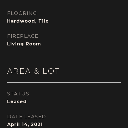
FLOORING
Hardwood, Tile
FIREPLACE
Living Room
AREA & LOT
STATUS
Leased
DATE LEASED
April 14, 2021