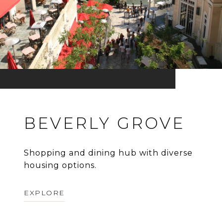
BEVERLY GROVE
Shopping and dining hub with diverse
housing options.
EXPLORE