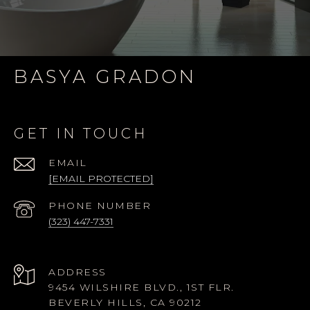
BASYA GRADON
GET IN TOUCH
EMAIL
[EMAIL PROTECTED]
PHONE NUMBER
(323) 447-7331
ADDRESS
9454 WILSHIRE BLVD., 1ST FLR.
BEVERLY HILLS, CA 90212