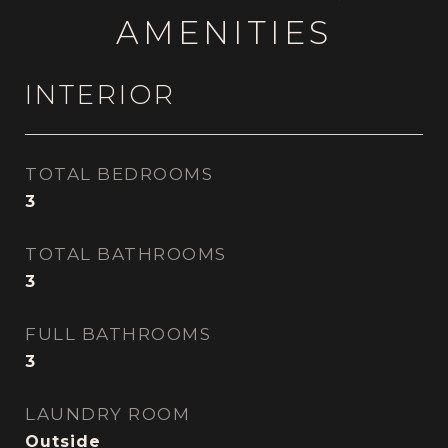
AMENITIES
INTERIOR
TOTAL BEDROOMS
3
TOTAL BATHROOMS
3
FULL BATHROOMS
3
LAUNDRY ROOM
Outside