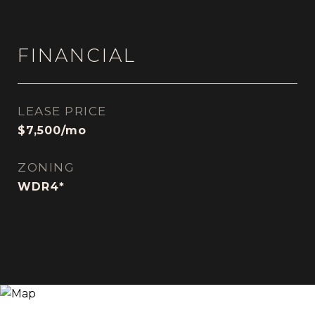
FINANCIAL
LEASE PRICE
$7,500/mo
ZONING
WDR4*