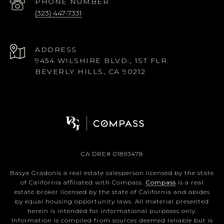
PHONE NUMBER
(323) 447-7331
ADDRESS
9454 WILSHIRE BLVD., 1ST FLR.
BEVERLY HILLS, CA 90212
CA DRE# 01893478
Basya Gradonis a real estate salesperson licensed by the state
of California affiliated with Compass.
Compass
is a real
estate broker licensed by the state of California and abides
by equal housing opportunity laws. All material presented
herein is intended for informational purposes only.
Information is compiled from sources deemed reliable but is