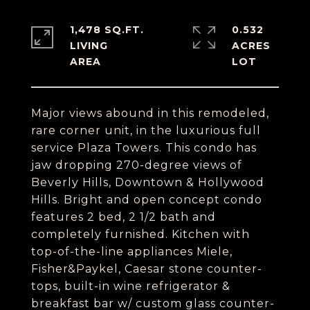
1,478 SQ.FT.
0.532
LIVING
ACRES
Major views abound in this remodeled,
rare corner unit, in the luxurious full
service Plaza Towers. This condo has
jaw dropping 270-degree views of
Beverly Hills, Downtown & Hollywood
Hills. Bright and open concept condo
features 2 bed, 2 1/2 bath and
completely furnished. Kitchen with
top-of-the-line appliances Miele,
Fisher&Paykel, Caesar stone counter-
tops, built-in wine refrigerator &
breakfast bar w/ custom glass counter-