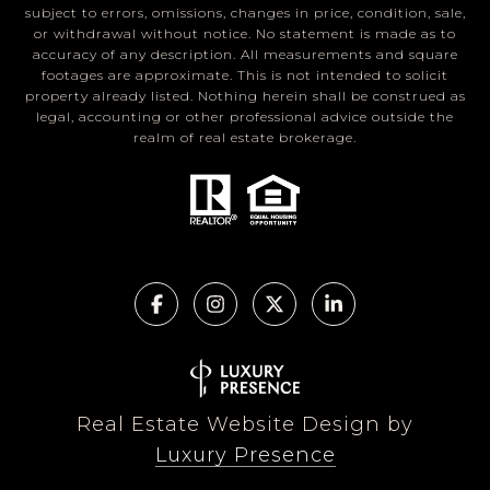
subject to errors, omissions, changes in price, condition, sale,
or withdrawal without notice. No statement is made as to
accuracy of any description. All measurements and square
footages are approximate. This is not intended to solicit
property already listed. Nothing herein shall be construed as
legal, accounting or other professional advice outside the
realm of real estate brokerage.
Real Estate Website Design by
Luxury Presence