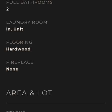
FULL BATHROOMS
2
LAUNDRY ROOM
In, Unit
FLOORING
Hardwood
FIREPLACE
None
AREA & LOT