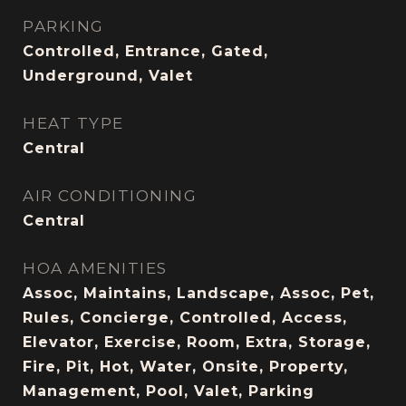
PARKING
Controlled, Entrance, Gated,
Underground, Valet
HEAT TYPE
Central
AIR CONDITIONING
Central
HOA AMENITIES
Assoc, Maintains, Landscape, Assoc, Pet,
Rules, Concierge, Controlled, Access,
Elevator, Exercise, Room, Extra, Storage,
Fire, Pit, Hot, Water, Onsite, Property,
Management, Pool, Valet, Parking