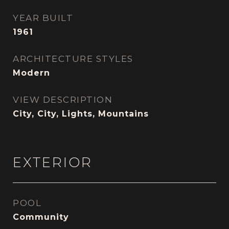
YEAR BUILT
1961
ARCHITECTURE STYLES
Modern
VIEW DESCRIPTION
City, City, Lights, Mountains
EXTERIOR
POOL
Community