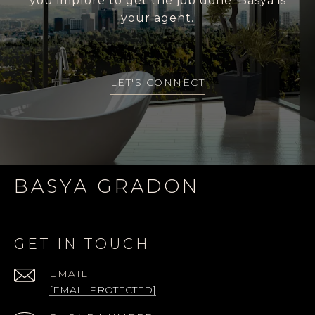
you implore to get the job done. Basya is
your agent.
LET'S CONNECT
BASYA GRADON
GET IN TOUCH
EMAIL
[EMAIL PROTECTED]