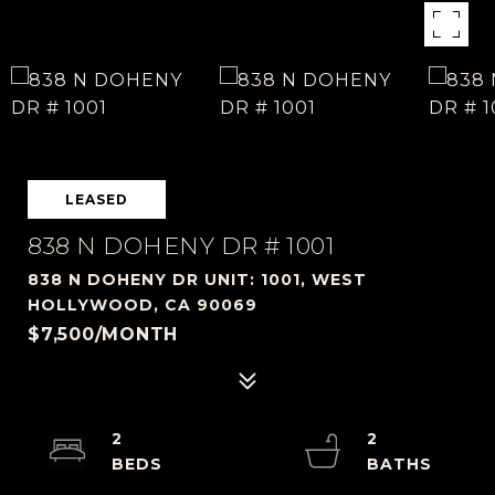
LEASED
838 N DOHENY DR # 1001
838 N DOHENY DR UNIT: 1001, WEST
HOLLYWOOD, CA 90069
$7,500/MONTH
2
2