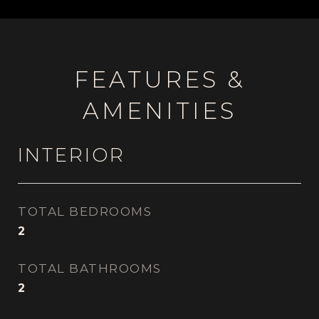
FEATURES &
AMENITIES
INTERIOR
TOTAL BEDROOMS
2
TOTAL BATHROOMS
2