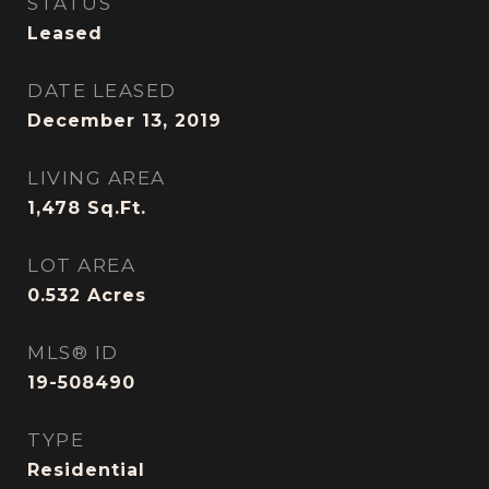
STATUS
Leased
DATE LEASED
December 13, 2019
LIVING AREA
1,478
Sq.Ft.
LOT AREA
0.532
Acres
MLS® ID
19-508490
TYPE
Residential