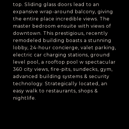
top. Sliding glass doors lead to an
expansive wrap-around balcony, giving
the entire place incredible views. The
master bedroom ensuite with views of
downtown. This prestigious, recently
remodeled building boasts a stunning
lobby, 24-hour concierge, valet parking,
electric car charging stations, ground
level pool, a rooftop pool w spectacular
360 city views, fire-pits, sundecks, gym,
advanced building systems & security
technology. Strategically located, an
easy walk to restaurants, shops &
nightlife.