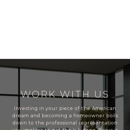
WORK WITH US
Investing in your piece of the American
dream and becoming a homeowner boils
down to the professional representation