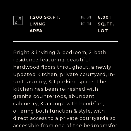
1,200 SQ.FT.
6,001
LIVING
SQ.FT.
Bright & inviting 3-bedroom, 2-bath
residence featuring beautiful
hardwood floors throughout, a newly
updated kitchen, private courtyard, in-
unit laundry, & 1 parking space. The
kitchen has been refreshed with
granite countertops, abundant
cabinetry, & a range with hood/fan,
offering both function & style, with
direct access to a private courtyardalso
accessible from one of the bedroomsfor