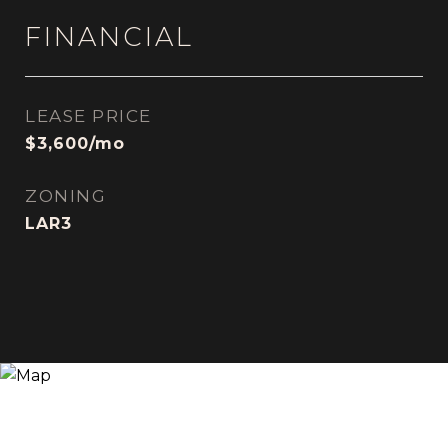
FINANCIAL
LEASE PRICE
$3,600/mo
ZONING
LAR3