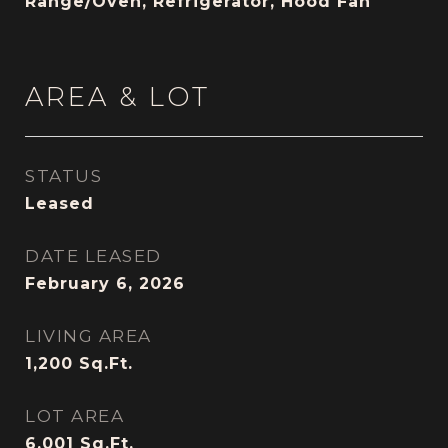
Range/Oven, Refrigerator, Hood Fan
AREA & LOT
STATUS
Leased
DATE LEASED
February 6, 2026
LIVING AREA
1,200
Sq.Ft.
LOT AREA
6,001
Sq.Ft.