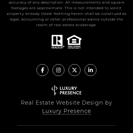
accuracy of any description. All measurements and square
footages are approximate. This is not intended to solicit
property already listed. Nothing herein shall be construed as
legal, accounting or other professional advice outside the
realm of real estate brokerage.
Real Estate Website Design by
Luxury Presence