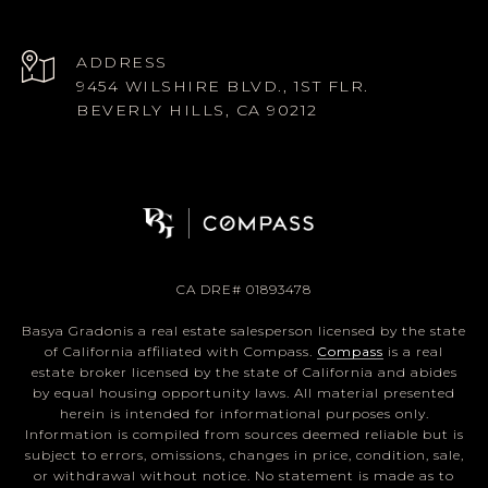
ADDRESS
9454 WILSHIRE BLVD., 1ST FLR.
BEVERLY HILLS, CA 90212
CA DRE# 01893478
Basya Gradonis a real estate salesperson licensed by the state
of California affiliated with Compass.
Compass
is a real
estate broker licensed by the state of California and abides
by equal housing opportunity laws. All material presented
herein is intended for informational purposes only.
Information is compiled from sources deemed reliable but is
subject to errors, omissions, changes in price, condition, sale,
or withdrawal without notice. No statement is made as to