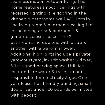
seamless indoor-outdoor living. The
home features smooth ceilings with
recessed lighting, tile flooring in the
kitchen & bathrooms, wall A/C units in
the living room & bedrooms, ceiling fans
in the dining area & bedrooms, &
generous closet space. The 2
bathrooms include one with a tub &
another with a walk-in shower.
Additional highlights include a private
yard/courtyard, in-unit washer & dryer,
& 1 assigned parking space. Utilities
included are water & trash; tenant
responsible for electricity & gas. One-
year lease. Pet-friendly building; small
dog or cat under 20 pounds permitted
with deposit.