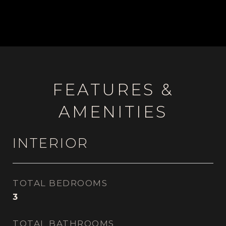
FEATURES &
AMENITIES
INTERIOR
TOTAL BEDROOMS
3
TOTAL BATHROOMS