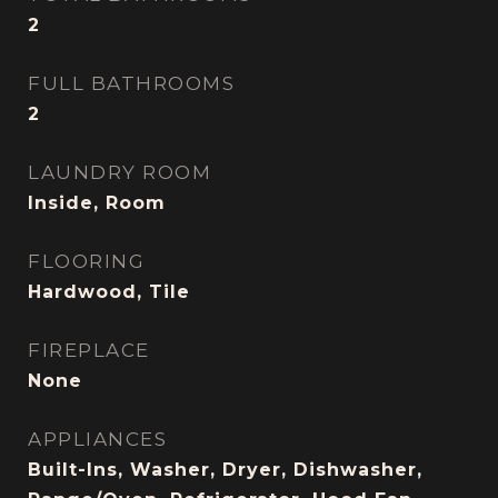
2
FULL BATHROOMS
2
LAUNDRY ROOM
Inside, Room
FLOORING
Hardwood, Tile
FIREPLACE
None
APPLIANCES
Built-Ins, Washer, Dryer, Dishwasher,