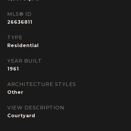
MLS® ID
26636811
TYPE
Residential
YEAR BUILT
1961
ARCHITECTURE STYLES
Other
VIEW DESCRIPTION
Courtyard