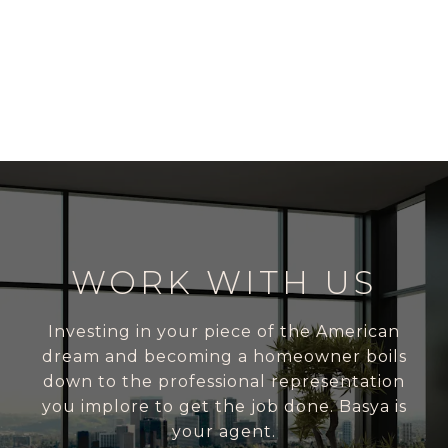
WORK WITH US
Investing in your piece of the American
dream and becoming a homeowner boils
down to the professional representation
you implore to get the job done. Basya is
your agent.