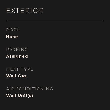
EXTERIOR
POOL
None
PARKING
Assigned
HEAT TYPE
Wall Gas
AIR CONDITIONING
Wall Unit(s)