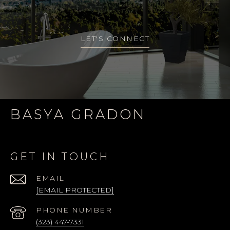
LET'S CONNECT
BASYA GRADON
GET IN TOUCH
EMAIL
[EMAIL PROTECTED]
PHONE NUMBER
(323) 447-7331