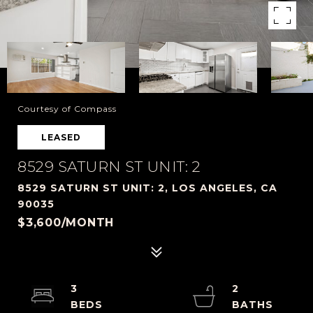
Courtesy of Compass
LEASED
8529 SATURN ST UNIT: 2
8529 SATURN ST UNIT: 2, LOS ANGELES, CA
90035
$3,600/MONTH
3
2