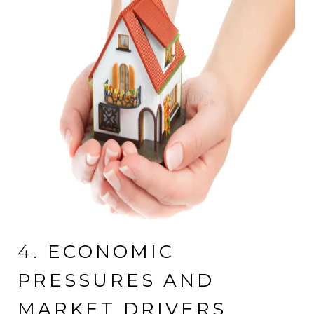
4.
ECONOMIC
PRESSURES AND
MARKET DRIVERS