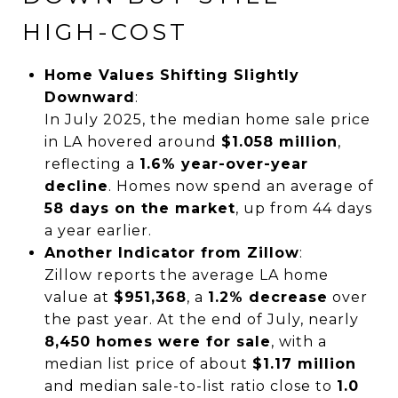
HIGH-COST
Home Values Shifting Slightly
Downward
:
In July 2025, the median home sale price
in LA hovered around
$1.058 million
,
reflecting a
1.6% year-over-year
decline
. Homes now spend an average of
58 days on the market
, up from 44 days
a year earlier.
Another Indicator from Zillow
:
Zillow reports the average LA home
value at
$951,368
, a
1.2% decrease
over
the past year. At the end of July, nearly
8,450 homes were for sale
, with a
median list price of about
$1.17 million
and median sale-to-list ratio close to
1.0