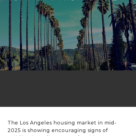
The Los Angeles housing market in mid-
2025 is showing encouraging signs of