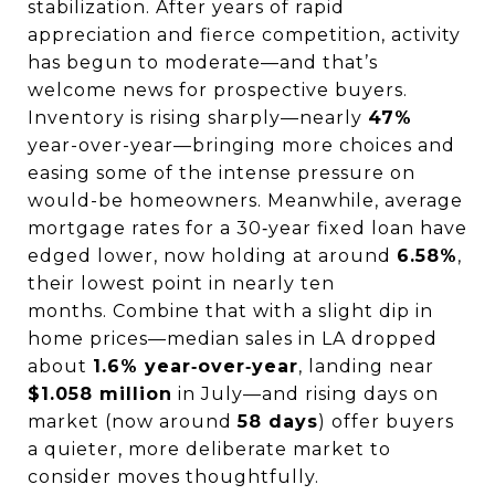
stabilization. After years of rapid
appreciation and fierce competition, activity
has begun to moderate—and that’s
welcome news for prospective buyers.
Inventory is rising sharply—nearly
47%
year-over-year—bringing more choices and
easing some of the intense pressure on
would-be homeowners.
Meanwhile, average
mortgage rates for a 30‑year fixed loan have
edged lower, now holding at around
6.58%
,
their lowest point in nearly ten
months.
Combine that with a slight dip in
home prices—median sales in LA dropped
about
1.6% year‑over‑year
, landing near
$1.058 million
in July—and rising days on
market (now around
58 days
) offer buyers
a quieter, more deliberate market to
consider moves thoughtfully.