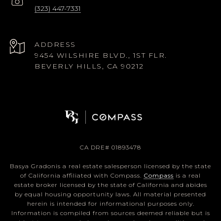
(323) 447-7331
ADDRESS
9454 WILSHIRE BLVD., 1ST FLR.
BEVERLY HILLS, CA 90212
CA DRE# 01893478
Basya Gradonis a real estate salesperson licensed by the state
of California affiliated with Compass.
Compass
is a real
estate broker licensed by the state of California and abides
by equal housing opportunity laws. All material presented
herein is intended for informational purposes only.
Information is compiled from sources deemed reliable but is