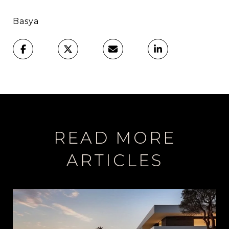
Basya
READ MORE
ARTICLES