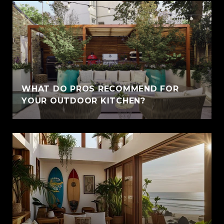
WHAT DO PROS RECOMMEND FOR
YOUR OUTDOOR KITCHEN?