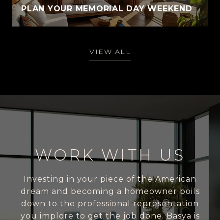
PLAN YOUR MEMORIAL DAY WEEKEND
VIEW ALL
WORK WITH US
Investing in your piece of the American
dream and becoming a homeowner boils
down to the professional representation
you implore to get the job done. Basya is