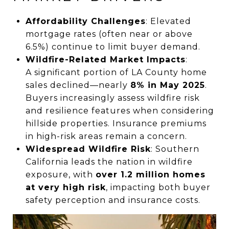
Affordability Challenges
: Elevated
mortgage rates (often near or above
6.5%) continue to limit buyer demand.
Wildfire-Related Market Impacts
:
A significant portion of LA County home
sales declined—nearly
8% in May 2025
.
Buyers increasingly assess wildfire risk
and resilience features when considering
hillside properties. Insurance premiums
in high-risk areas remain a concern.
Widespread Wildfire Risk
: Southern
California leads the nation in wildfire
exposure, with
over 1.2 million homes
at very high risk
, impacting both buyer
safety perception and insurance costs.