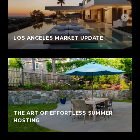
LOS ANGELES MARKET UPDATE
THE ART OF EFFORTLESS SUMMER
HOSTING