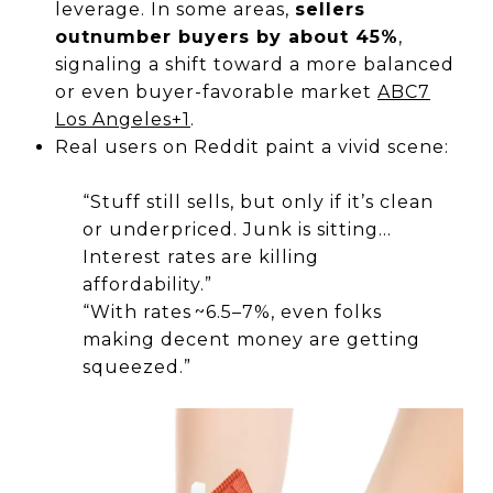
leverage. In some areas,
sellers
outnumber buyers by about 45%
,
signaling a shift toward a more balanced
or even buyer-favorable market
ABC7
Los Angeles
+1
.
Real users on Reddit paint a vivid scene:
“Stuff still sells, but only if it’s clean
or underpriced. Junk is sitting…
Interest rates are killing
affordability.”
“With rates ~6.5–7%, even folks
making decent money are getting
squeezed.”