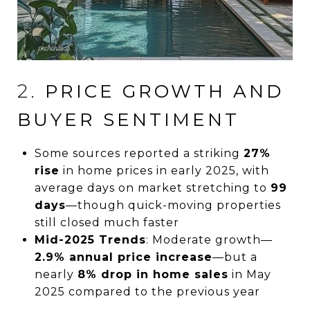
2.
PRICE GROWTH AND
BUYER SENTIMENT
Some sources reported a striking
27%
rise
in home prices in early 2025, with
average days on market stretching to
99
days
—though quick-moving properties
still closed much faster
Mid-2025 Trends
: Moderate growth—
2.9% annual price increase
—but a
nearly
8% drop in home sales
in May
2025 compared to the previous year