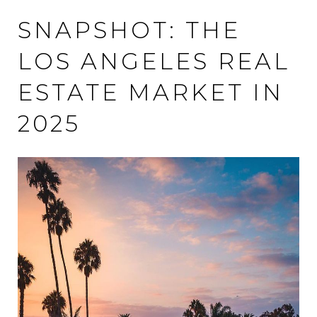
SNAPSHOT: THE
LOS ANGELES REAL
ESTATE MARKET IN
2025