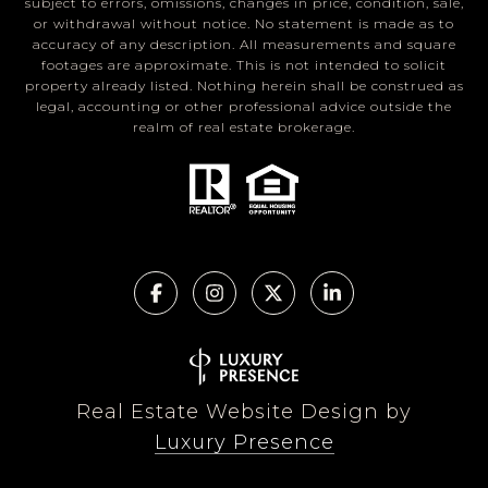
subject to errors, omissions, changes in price, condition, sale,
or withdrawal without notice. No statement is made as to
accuracy of any description. All measurements and square
footages are approximate. This is not intended to solicit
property already listed. Nothing herein shall be construed as
legal, accounting or other professional advice outside the
realm of real estate brokerage.
Real Estate Website Design by
Luxury Presence