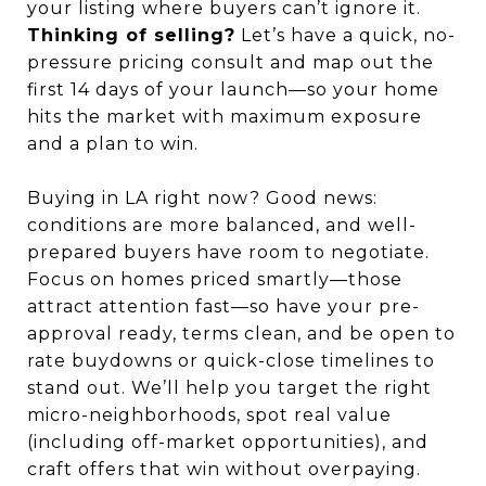
your listing where buyers can’t ignore it.
Thinking of selling?
Let’s have a quick, no-
pressure pricing consult and map out the
first 14 days of your launch—so your home
hits the market with maximum exposure
and a plan to win.
Buying in LA right now? Good news:
conditions are more balanced, and well-
prepared buyers have room to negotiate.
Focus on homes priced smartly—those
attract attention fast—so have your pre-
approval ready, terms clean, and be open to
rate buydowns or quick-close timelines to
stand out. We’ll help you target the right
micro-neighborhoods, spot real value
(including off-market opportunities), and
craft offers that win without overpaying.