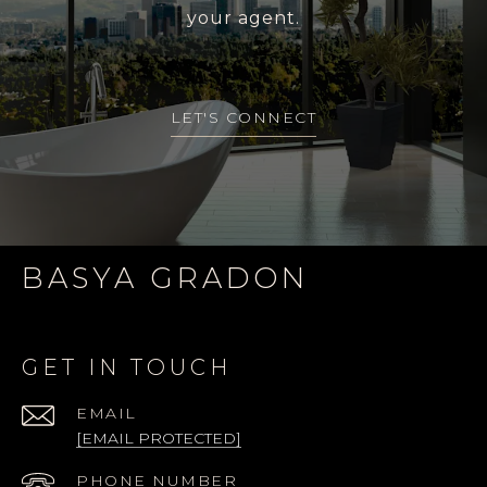
your agent.
LET'S CONNECT
BASYA GRADON
GET IN TOUCH
EMAIL
[EMAIL PROTECTED]
PHONE NUMBER