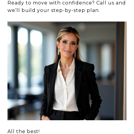
Ready to move with confidence? Call us and
we’ll build your step-by-step plan.
All the best!