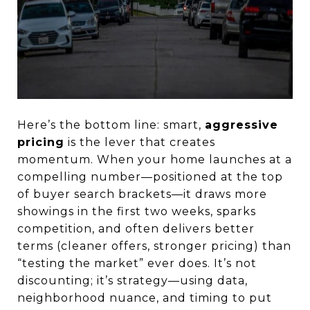
Here’s the bottom line: smart,
aggressive
pricing
is the lever that creates
momentum. When your home launches at a
compelling number—positioned at the top
of buyer search brackets—it draws more
showings in the first two weeks, sparks
competition, and often delivers better
terms (cleaner offers, stronger pricing) than
“testing the market” ever does. It’s not
discounting; it’s strategy—using data,
neighborhood nuance, and timing to put