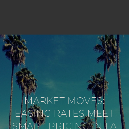
MARKET MOVES:
EASING RATES MEET
SMART PRICING IN LA