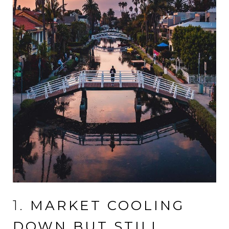
1.
MARKET COOLING
DOWN BUT STILL