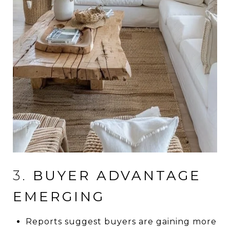
3.
BUYER ADVANTAGE
EMERGING
Reports suggest buyers are gaining more