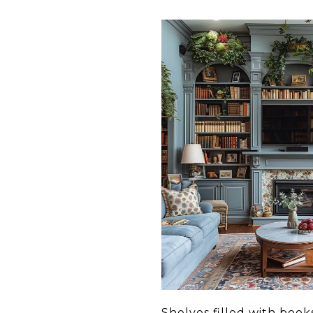
Shelves filled with boo