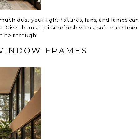
uch dust your light fixtures, fans, and lamps can
! Give them a quick refresh with a soft microfiber 
shine through!
 WINDOW FRAMES