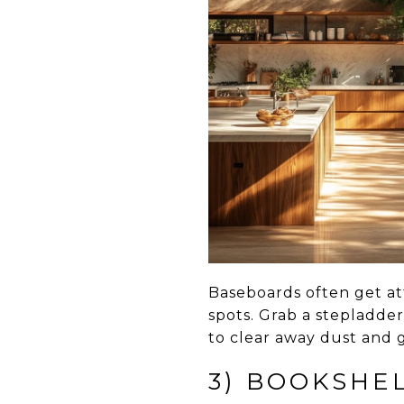
Baseboards often get at
spots. Grab a stepladde
to clear away dust and g
3) BOOKSHE