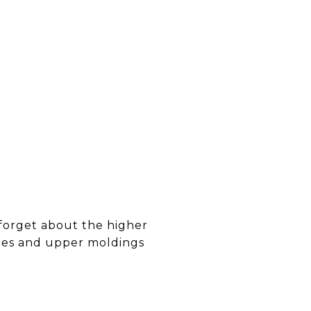
 forget about the higher
ames and upper moldings