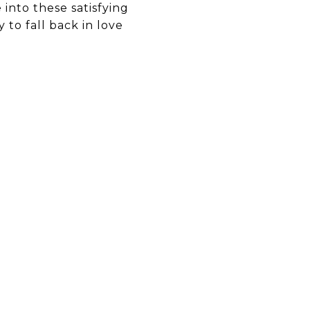
into these satisfying
 to fall back in love