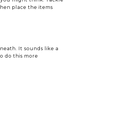
then place the items
eath. It sounds like a
to do this more