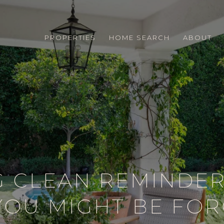
PROPERTIES
HOME SEARCH
ABOUT
G CLEAN REMINDER
YOU MIGHT BE FOR