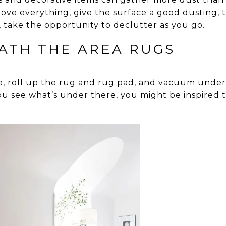
ove everything, give the surface a good dusting, 
, take the opportunity to declutter as you go.
ATH THE AREA RUGS
e, roll up the rug and rug pad, and vacuum undern
ou see what’s under there, you might be inspired 