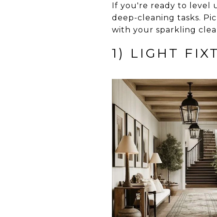
If you're ready to leve
deep-cleaning tasks. Pic
with your sparkling clea
1) LIGHT FI