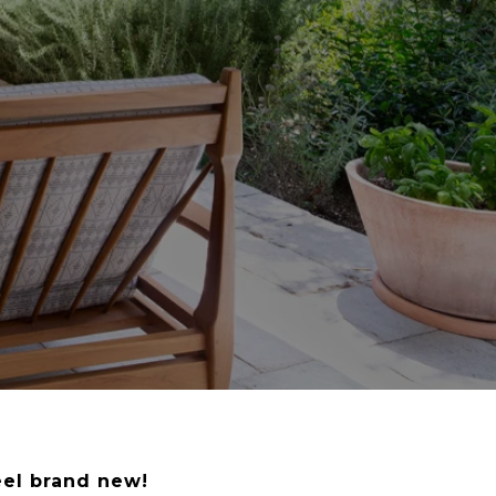
eel brand new!