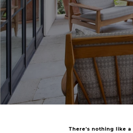
There’s nothing like 