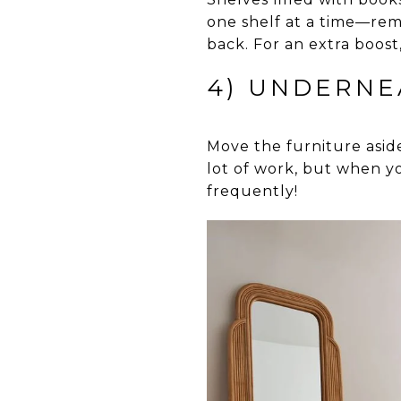
one shelf at a time—rem
back. For an extra boost
4) UNDERNE
Move the furniture asid
lot of work, but when y
frequently!