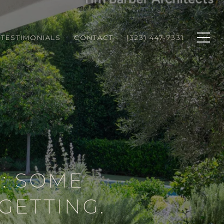
TESTIMONIALS
CONTACT
(323) 447-7331
: SOME
GETTING.