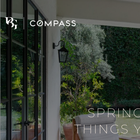
SPRIN
THINGS 