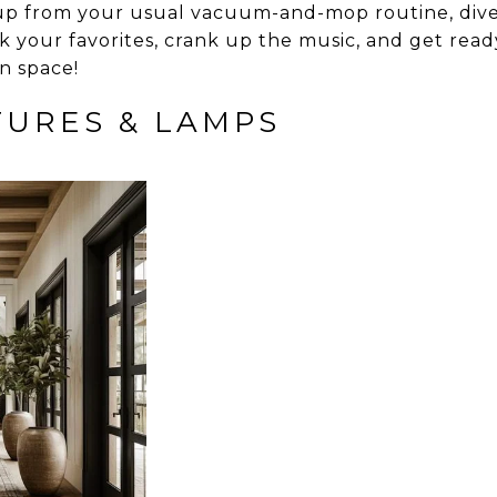
l up from your usual vacuum-and-mop routine, dive 
k your favorites, crank up the music, and get ready
n space!
XTURES & LAMPS