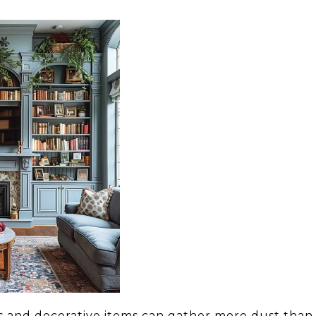
ks and decorative items can gather more dust than