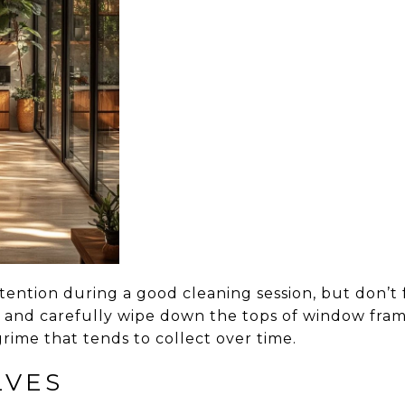
tention during a good cleaning session, but don’t
r and carefully wipe down the tops of window fr
rime that tends to collect over time.
LVES