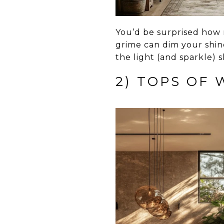
You’d be surprised how m
grime can dim your shine
the light (and sparkle) 
2) TOPS OF