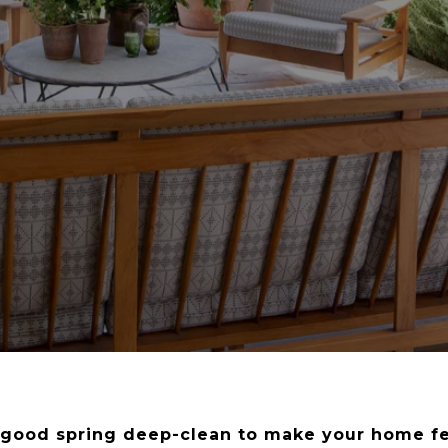
a good spring deep-clean to make your home f