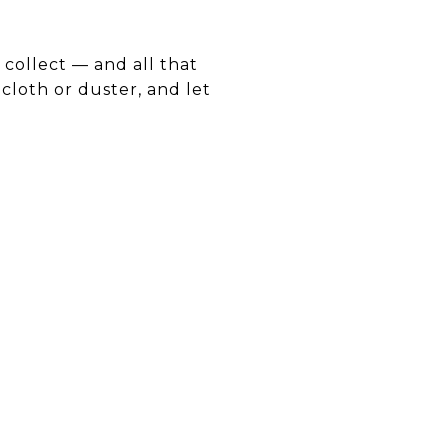
 collect — and all that
cloth or duster, and let