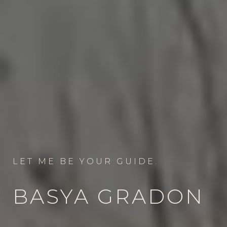
LET ME BE YOUR GUIDE.
BASYA GRADON