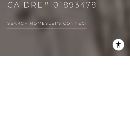
CA DRE# 01893478
SEARCH HOMES
LET'S CONNECT
EXCELLENCE.
EXPERTISE.
DEDICATION.